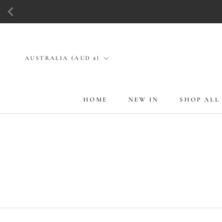
Skip
to
content
Country/region
AUSTRALIA (AUD $)
HOME
NEW IN
SHOP ALL
HOME
NEW IN
SHOP ALL