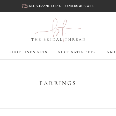
FREE SHIPPING FOR ALL ORDERS AUS WIDE
SHOP LINEN SETS
SHOP SATIN SETS
ABO
SHOP LINEN SETS
SHOP SATIN SETS
ABO
EARRINGS