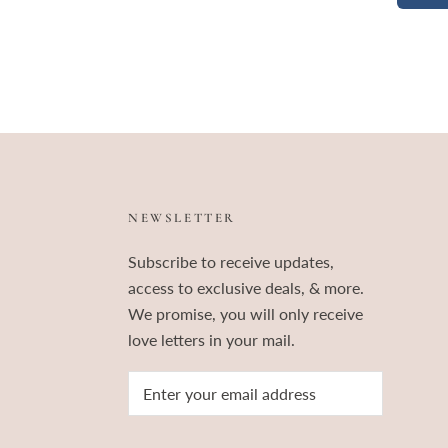
NEWSLETTER
Subscribe to receive updates,
access to exclusive deals, & more.
We promise, you will only receive
love letters in your mail.