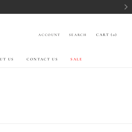
CART (
0
)
ACCOUNT
SEARCH
UT US
CONTACT US
SALE
UT US
CONTACT US
SALE