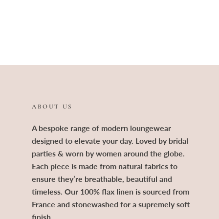
ABOUT US
A bespoke range of modern loungewear
designed to elevate your day. Loved by bridal
parties & worn by women around the globe.
Each piece is made from natural fabrics to
ensure they’re breathable, beautiful and
timeless. Our 100% flax linen is sourced from
France and stonewashed for a supremely soft
finish.