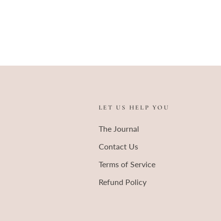
LET US HELP YOU
The Journal
Contact Us
Terms of Service
Refund Policy