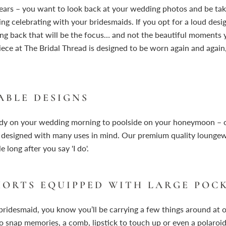
years – you want to look back at your wedding photos and be ta
ing celebrating with your bridesmaids. If you opt for a loud desig
ng back that will be the focus… and not the beautiful moments y
iece at The Bridal Thread is designed to be worn again and again,
ABLE DESIGNS
ady on your wedding morning to poolside on your honeymoon – 
designed with many uses in mind. Our premium quality lounge
 long after you say 'I do'.
HORTS EQUIPPED WITH LARGE POC
 bridesmaid, you know you’ll be carrying a few things around at
to snap memories, a comb, lipstick to touch up or even a polaro