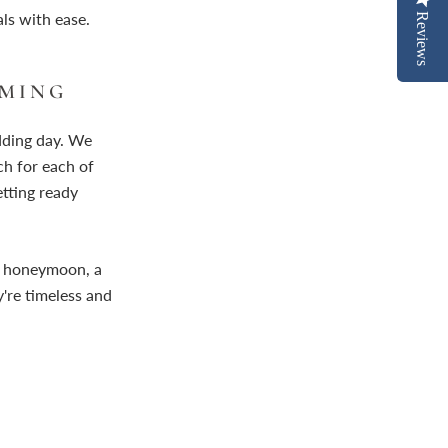
ls with ease.
Reviews
MMING
dding day. We
h for each of
etting ready
ur honeymoon, a
y're timeless and