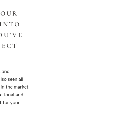
YOUR
 INTO
OU’VE
FECT
s and
lso seen all
in the market
ctional and
t for your