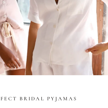
RFECT BRIDAL PYJAMAS