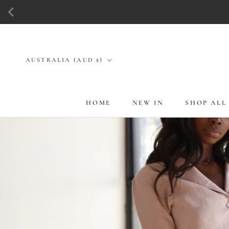
Skip
to
content
Country/region
AUSTRALIA (AUD $)
HOME
NEW IN
SHOP ALL
HOME
NEW IN
SHOP ALL