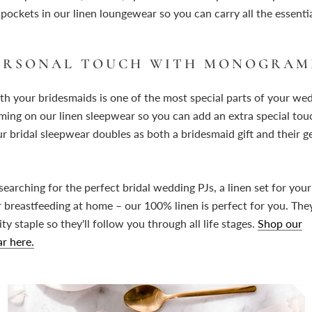
ockets in our linen loungewear so you can carry all the essentia
PERSONAL TOUCH WITH MONOGRA
th your bridesmaids is one of the most special parts of your we
ng on our linen sleepwear so you can add an extra special touc
ur bridal sleepwear doubles as both a bridesmaid gift and their g
earching for the perfect bridal wedding PJs, a linen set for yo
r breastfeeding at home – our 100% linen is perfect for you. The
y staple so they'll follow you through all life stages.
Shop our
r here.