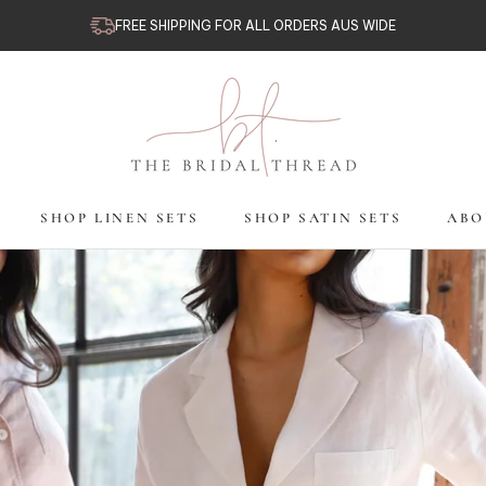
FREE SHIPPING FOR ALL ORDERS AUS WIDE
SHOP LINEN SETS
SHOP SATIN SETS
ABO
SHOP LINEN SETS
SHOP SATIN SETS
ABO