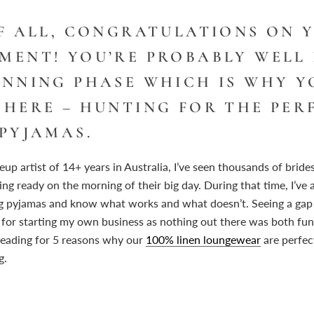
OF ALL, CONGRATULATIONS ON 
MENT! YOU’RE PROBABLY WELL
ANNING PHASE WHICH IS WHY Y
 HERE – HUNTING FOR THE PER
PYJAMAS.
up artist of 14+ years in Australia, I’ve seen thousands of bride
ng ready on the morning of their big day. During that time, I’ve a
g pyjamas and know what works and what doesn’t. Seeing a gap 
 for starting my own business as nothing out there was both fun
reading for 5 reasons why our
100% linen loungewear
are perfec
g.