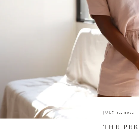
JULY 12, 2022
THE PE