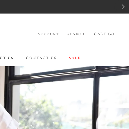
CART (
0
)
ACCOUNT
SEARCH
UT US
CONTACT US
SALE
UT US
CONTACT US
SALE