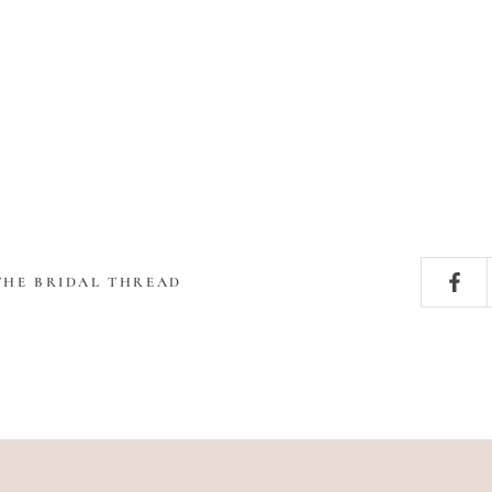
THE BRIDAL THREAD