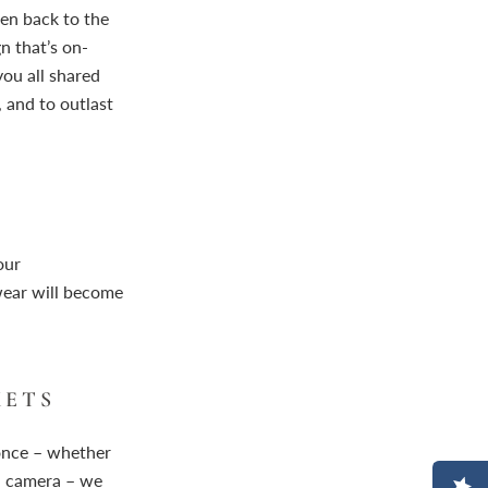
ken back to the
n that’s on-
ou all shared
 and to outlast
our
wear will become
KETS
 once – whether
id camera – we