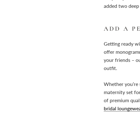
added two deep p
ADD A 
Getting ready wi
offer monogrammi
your friends – o
outfit.
Whether you’re s
maternity set fo
of premium qualit
bridal loungewea