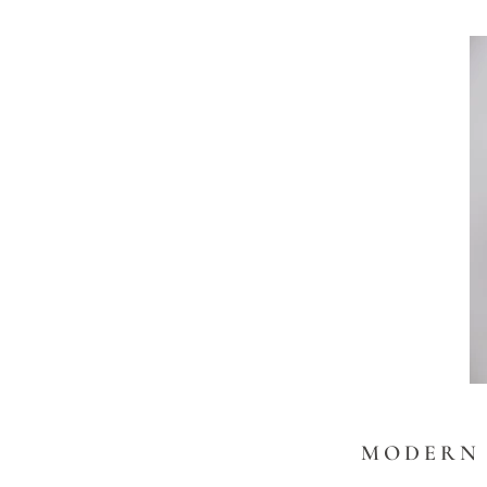
MODERN 