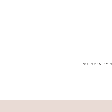
WRITTEN BY 