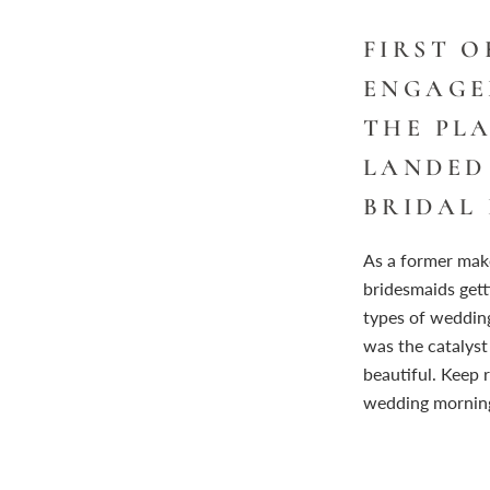
FIRST 
ENGAGE
THE PL
LANDED
BRIDAL 
As a former make
bridesmaids getti
types of weddin
was the catalyst
beautiful. Keep 
wedding mornin