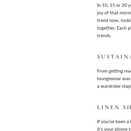
In 10, 15 or 20 
joy of that morn
trend now, looki
together. Each p
trends.
SUSTAIN
From getting re
loungewear was 
a wardrobe staple
LINEN S
If you’ve been a
it’s your phone 