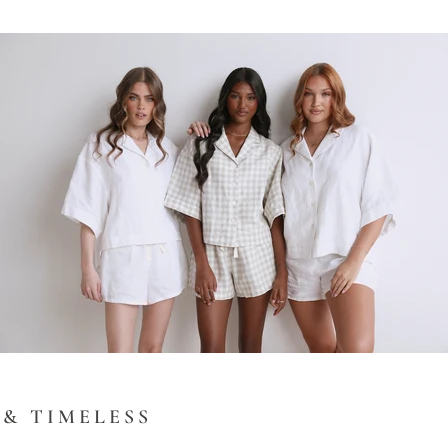
& TIMELESS